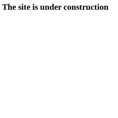
The site is under construction