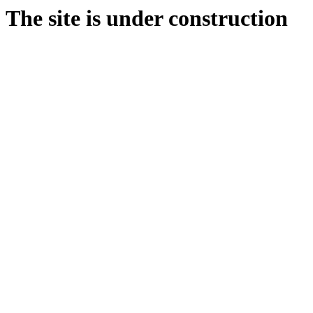
The site is under construction