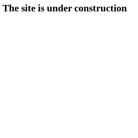
The site is under construction