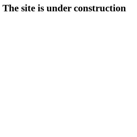
The site is under construction