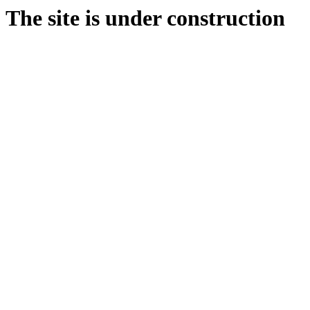
The site is under construction